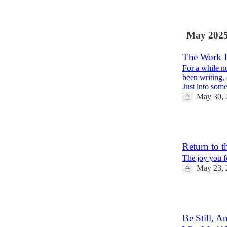
6
May 202
The Work I
For a while n
been writing,
Just into so
May 30, 
2
Return to t
The joy you fo
May 23, 
5
Be Still, 