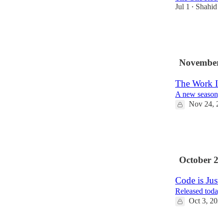
Jul 1
Shahi
•
14
3
November
The Work I
A new season,
Nov 24, 
4
1
October 
Code is Ju
Released toda
Oct 3, 2