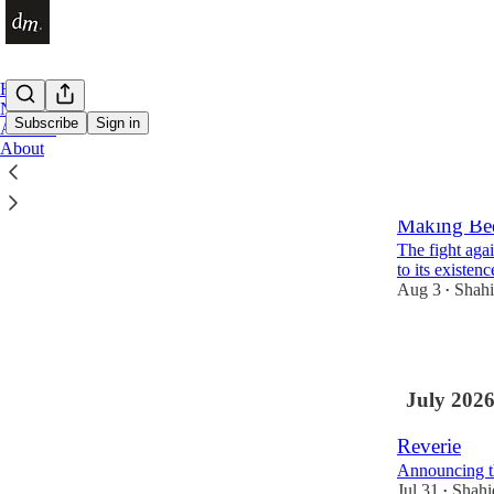
Home
Notes
Subscribe
Sign in
Archive
About
Latest
Top
Making Be
The fight agai
to its existenc
Aug 3
Shah
•
5
July 202
Reverie
Announcing t
Jul 31
Shah
•