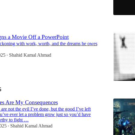
5
ns a Movie Off a PowerPoint
eckoning with work, worth, and the dreams he owes
025
Shahid Kamal Ahmad
•
5
es Are My Consequences
re not the evil I’ve done, but the good I’ve left
u’ve ever let a problem grow just so you’d have
rthy to fight …
2025
Shahid Kamal Ahmad
•