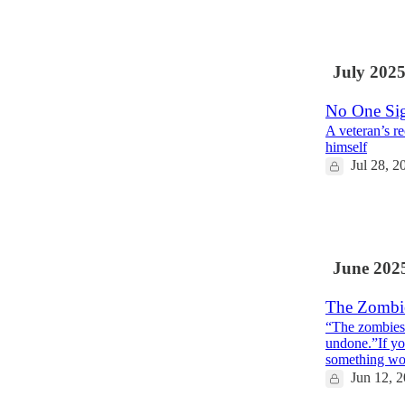
9
8
1
July 202
No One Sig
A veteran’s r
himself
Jul 28, 2
11
1
1
June 202
The Zombi
“The zombies a
undone.”If yo
something wo
Jun 12, 