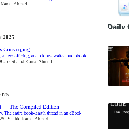
d Kamal Ahmad
 2025
s Converging
 a new offering, and a long-awaited audiobook.
2025
Shahid Kamal Ahmad
•
2025
st — The Compiled Edition
y. The entire book-length thread in an eBook.
025
Shahid Kamal Ahmad
•