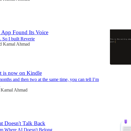
 App Found Its Voice
. So I built Reverie
id Kamal Ahmad
t is now on Kindle
months and then two at the same time, you can tell I’m
!
d Kamal Ahmad
at Doesn't Talk Back
m Where AI Doesn't Belong