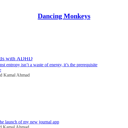
Dancing Monkeys
Discussions
ds with ADHD
nst entropy isn’t a waste of energy, it’s the prerequisite
e
id Kamal Ahmad
6
he launch of my new journal app
id Kamal Ahmad