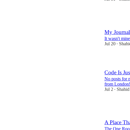
4
1
My Journal
It wasn't mine
Jul 20
Shah
•
5
Code Is Jus
No posts for 
from London
Jul 2
Shahi
•
9
1
1
A Place Th
The One Roo