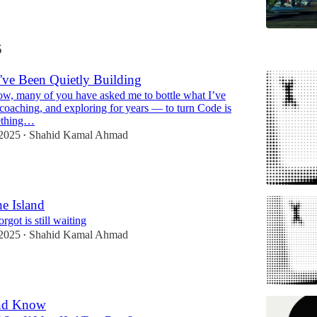
5
've Been Quietly Building
ow, many of you have asked me to bottle what I’ve
 coaching, and exploring for years — to turn Code is
mething…
2025
Shahid Kamal Ahmad
•
he Island
rgot is still waiting
2025
Shahid Kamal Ahmad
•
And Know