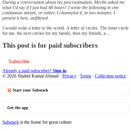
During a conversation about my procrastination, Merlin asked me
what I’d say if I just had 48 hours? I wrote the following in one
continuous stream, or rather, I channeled it, in two minutes. I
present it here, unfiltered.
I would write a letter to the world. A letter of circles. The inner circle
for me, the next circles for my family, then my friends, a…
This post is for paid subscribers
Subscribe
Already a paid subscriber?
Sign in
© 2026 Shahid Kamal Ahmad
·
Privacy
∙
Terms
∙
Collection notice
Start your Substack
Get the app
Substack
is the home for great culture