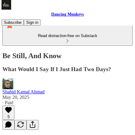
Dancing Monkeys
Subscribe
Sign in
Read distraction-free on Substack
Be Still, And Know
What Would I Say If I Just Had Two Days?
Shahid Kamal Ahmad
May 20, 2025
∙ Paid
5