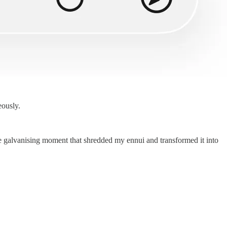
eously.
he galvanising moment that shredded my ennui and transformed it into