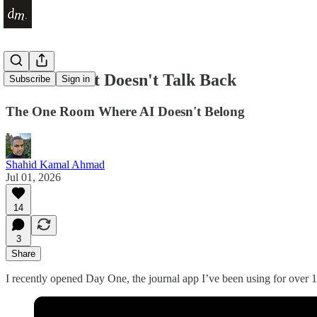
A Place That Doesn't Talk Back
Subscribe
Sign in
The One Room Where AI Doesn't Belong
Shahid Kamal Ahmad
Jul 01, 2026
14
3
Share
I recently opened Day One, the journal app I’ve been using for over 15