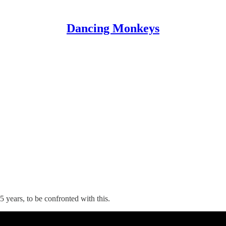
Dancing Monkeys
 years, to be confronted with this.