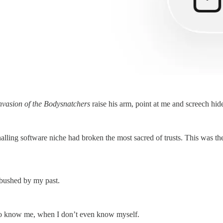
nvasion of the Bodysnatchers
raise his arm, point at me and screech hid
nalling software niche had broken the most sacred of trusts. This was t
bushed by my past.
g to know me, when I don’t even know myself.