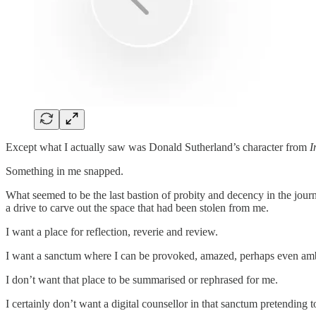
Except what I actually saw was Donald Sutherland’s character from
I
Something in me snapped.
What seemed to be the last bastion of probity and decency in the jour
a drive to carve out the space that had been stolen from me.
I want a place for reflection, reverie and review.
I want a sanctum where I can be provoked, amazed, perhaps even am
I don’t want that place to be summarised or rephrased for me.
I certainly don’t want a digital counsellor in that sanctum pretendin