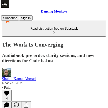
Dancing Monkeys
Subscribe
Sign in
Read distraction-free on Substack
The Work Is Converging
Audiobook pre-order, clarity sessions, and new
directions for Code Is Just
Shahid Kamal Ahmad
Nov 24, 2025
∙ Paid
4