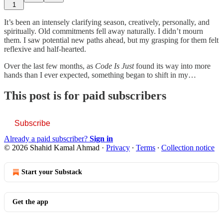
1
It’s been an intensely clarifying season, creatively, personally, and
spiritually. Old commitments fell away naturally. I didn’t mourn
them. I saw potential new paths ahead, but my grasping for them felt
reflexive and half-hearted.
Over the last few months, as
Code Is Just
found its way into more
hands than I ever expected, something began to shift in my…
This post is for paid subscribers
Subscribe
Already a paid subscriber?
Sign in
© 2026 Shahid Kamal Ahmad
·
Privacy
∙
Terms
∙
Collection notice
Start your Substack
Get the app