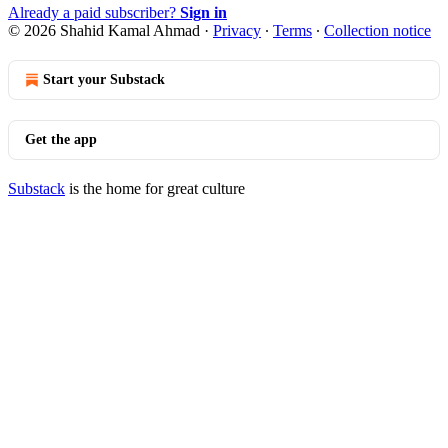
Already a paid subscriber?
Sign in
© 2026 Shahid Kamal Ahmad
·
Privacy
∙
Terms
∙
Collection notice
Start your Substack
Get the app
Substack
is the home for great culture