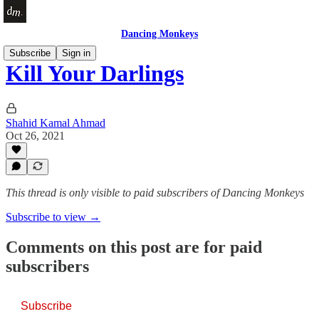
Dancing Monkeys
Subscribe
Sign in
Kill Your Darlings
Shahid Kamal Ahmad
Oct 26, 2021
This thread is only visible to paid subscribers of Dancing Monkeys
Subscribe to view →
Comments on this post are for paid
subscribers
Subscribe