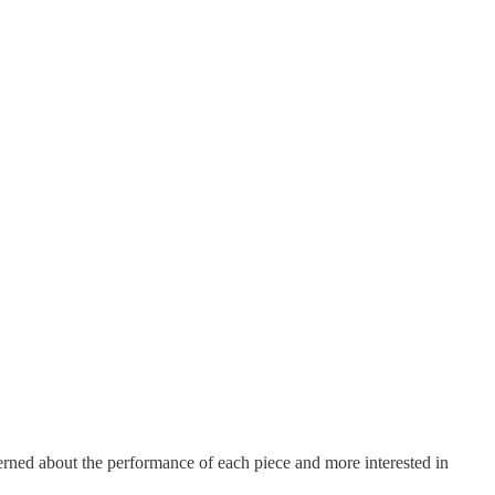
erned about the performance of each piece and more interested in