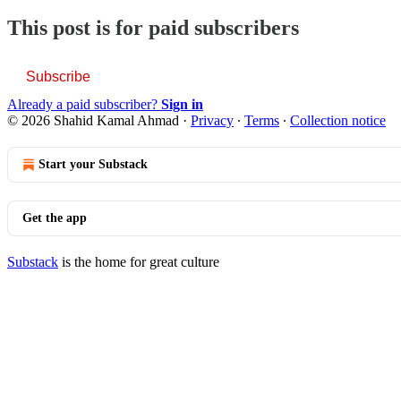
This post is for paid subscribers
Subscribe
Already a paid subscriber?
Sign in
© 2026 Shahid Kamal Ahmad
·
Privacy
∙
Terms
∙
Collection notice
Start your Substack
Get the app
Substack
is the home for great culture