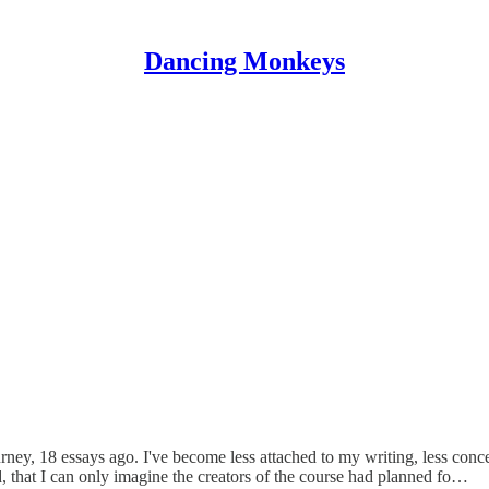
Dancing Monkeys
ey, 18 essays ago. I've become less attached to my writing, less conc
, that I can only imagine the creators of the course had planned fo…