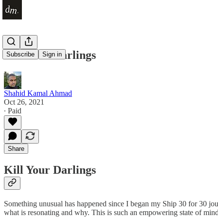
Kill Your Darlings
Subscribe
Sign in
Shahid Kamal Ahmad
Oct 26, 2021
∙ Paid
Share
Kill Your Darlings
Something unusual has happened since I began my Ship 30 for 30 journ
what is resonating and why. This is such an empowering state of mind