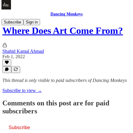
Dancing Monkeys
Subscribe
Sign in
Where Does Art Come From?
Shahid Kamal Ahmad
Feb 1, 2022
This thread is only visible to paid subscribers of Dancing Monkeys
Subscribe to view →
Comments on this post are for paid
subscribers
Subscribe