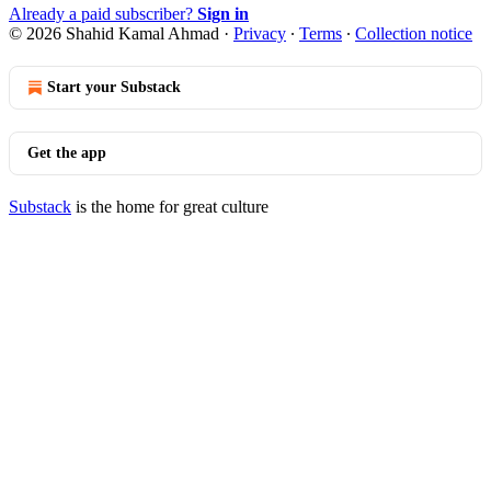
Already a paid subscriber?
Sign in
© 2026 Shahid Kamal Ahmad
·
Privacy
∙
Terms
∙
Collection notice
Start your Substack
Get the app
Substack
is the home for great culture