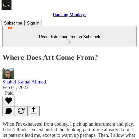
Dancing Monkeys
Subscribe
Sign in
Read distraction-free on Substack
Where Does Art Come From?
Shahid Kamal Ahmad
Feb 01, 2022
∙ Paid
When I'm exhausted from coding, I pick up an instrument and play.
I don’t think. I've exhausted the thinking part of me already. I don't
let patterns lead me, except to warm up perhaps. Then, I allow what