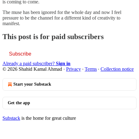
is coming to come.
The muse has been ignored for the whole day and now I feel
pressure to be the channel for a different kind of creativity to
manifest.
This post is for paid subscribers
Subscribe
Already a paid subscriber?
Sign in
© 2026 Shahid Kamal Ahmad
·
Privacy
∙
Terms
∙
Collection notice
Start your Substack
Get the app
Substack
is the home for great culture