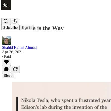
The Obstacle is the Way
Subscribe
Sign in
Shahid Kamal Ahmad
Apr 26, 2021
∙ Paid
Share