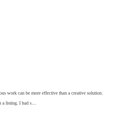
ous work can be more effective than a creative solution.
 a listing. I had s…