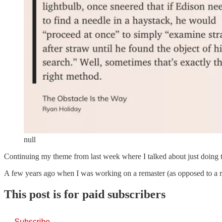
null
Continuing my theme from last week where I talked about just doing th
A few years ago when I was working on a remaster (as opposed to a re
This post is for paid subscribers
Subscribe