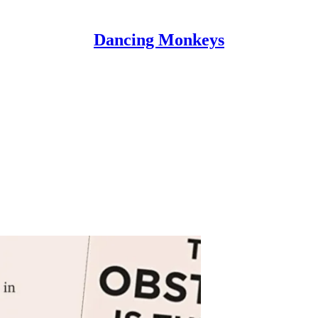
Dancing Monkeys