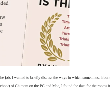
e job, I wanted to briefly discuss the ways in which sometimes, labori
boot) of Chimera on the PC and Mac, I found the data for the rooms in