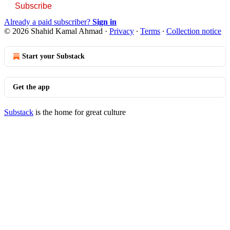
Subscribe
Already a paid subscriber?
Sign in
© 2026 Shahid Kamal Ahmad
·
Privacy
∙
Terms
∙
Collection notice
Start your Substack
Get the app
Substack
is the home for great culture