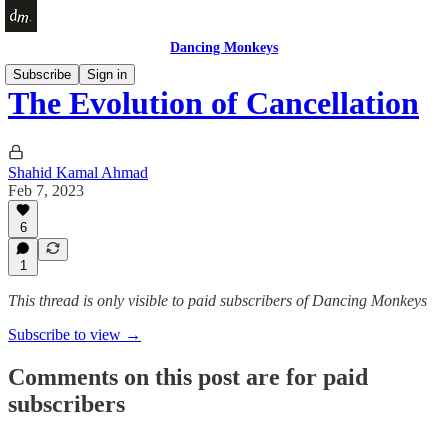
Dancing Monkeys
Subscribe
Sign in
The Evolution of Cancellation
Shahid Kamal Ahmad
Feb 7, 2023
6
1
This thread is only visible to paid subscribers of Dancing Monkeys
Subscribe to view →
Comments on this post are for paid
subscribers