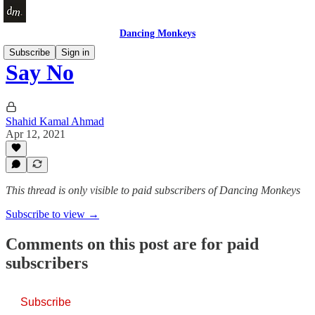
Dancing Monkeys
Subscribe
Sign in
Say No
Shahid Kamal Ahmad
Apr 12, 2021
This thread is only visible to paid subscribers of Dancing Monkeys
Subscribe to view →
Comments on this post are for paid
subscribers
Subscribe