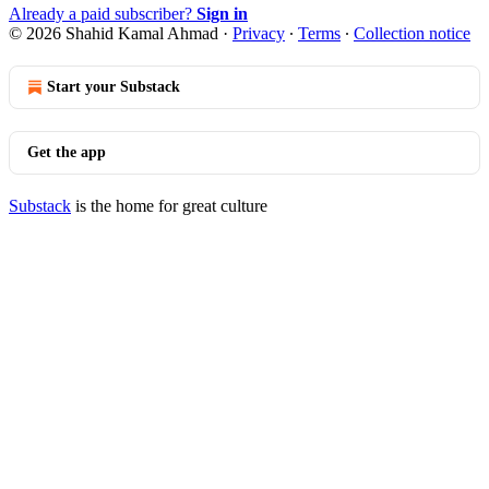
Already a paid subscriber?
Sign in
© 2026 Shahid Kamal Ahmad
·
Privacy
∙
Terms
∙
Collection notice
Start your Substack
Get the app
Substack
is the home for great culture