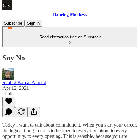
Dancing Monkeys
Subscribe
Sign in
Read distraction-free on Substack
Say No
Shahid Kamal Ahmad
Apr 12, 2021
∙ Paid
Today I want to talk about commitment. When you start your career,
the logical thing to do is to be open to every invitation, to every
opportunity, to every opening. This is sensible, because you are