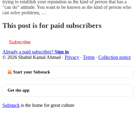
trying to establish your reputation as the kind of person that has a
"can do” attitude. You want to be known as the kind of person who
can solve problems, …
This post is for paid subscribers
Subscribe
Already a paid subscriber?
Sign in
© 2026 Shahid Kamal Ahmad
·
Privacy
∙
Terms
∙
Collection notice
Start your Substack
Get the app
Substack
is the home for great culture