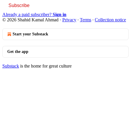
Subscribe
Already a paid subscriber?
Sign in
© 2026 Shahid Kamal Ahmad
·
Privacy
∙
Terms
∙
Collection notice
Start your Substack
Get the app
Substack
is the home for great culture