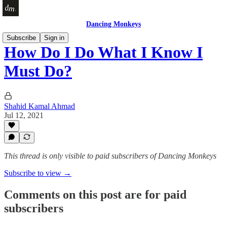
Dancing Monkeys
Subscribe
Sign in
How Do I Do What I Know I
Must Do?
Shahid Kamal Ahmad
Jul 12, 2021
This thread is only visible to paid subscribers of Dancing Monkeys
Subscribe to view →
Comments on this post are for paid
subscribers