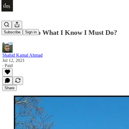
How Do I Do What I Know I Must Do?
Subscribe
Sign in
Shahid Kamal Ahmad
Jul 12, 2021
∙ Paid
Share