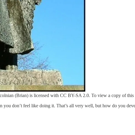
nian (Brian) is licensed with CC BY-SA 2.0. To view a copy of this lic
you don’t feel like doing it. That’s all very well, but how do you deve