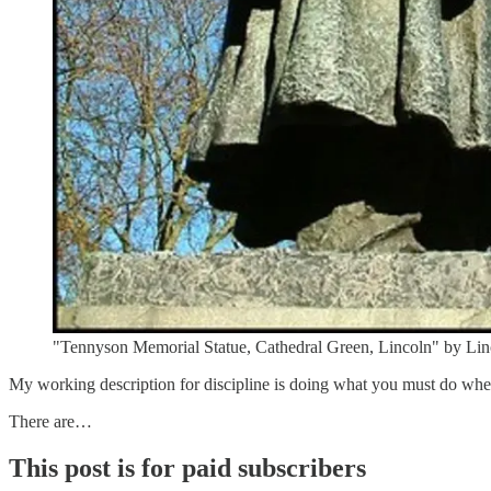
"Tennyson Memorial Statue, Cathedral Green, Lincoln" by Lincol
My working description for discipline is doing what you must do when 
There are…
This post is for paid subscribers