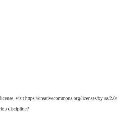
ense, visit https://creativecommons.org/licenses/by-sa/2.0/
lop discipline?