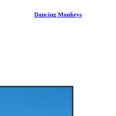
Dancing Monkeys