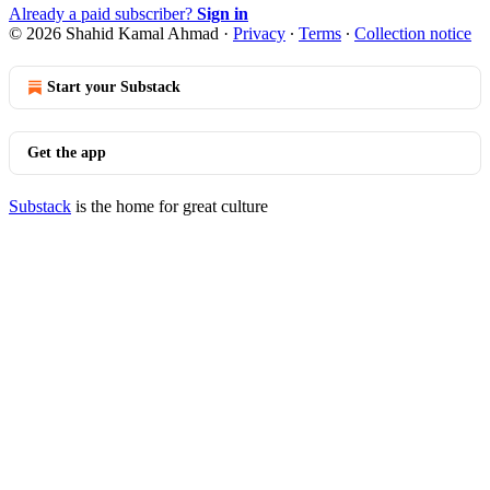
Already a paid subscriber?
Sign in
© 2026 Shahid Kamal Ahmad
·
Privacy
∙
Terms
∙
Collection notice
Start your Substack
Get the app
Substack
is the home for great culture