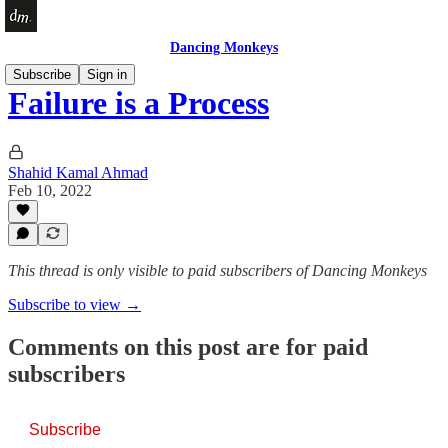
Dancing Monkeys
Subscribe
Sign in
Failure is a Process
Shahid Kamal Ahmad
Feb 10, 2022
This thread is only visible to paid subscribers of Dancing Monkeys
Subscribe to view →
Comments on this post are for paid
subscribers
Subscribe