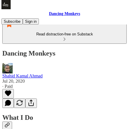
Dancing Monkeys
Subscribe
Sign in
Read distraction-free on Substack
Dancing Monkeys
Shahid Kamal Ahmad
Jul 20, 2020
∙ Paid
What I Do