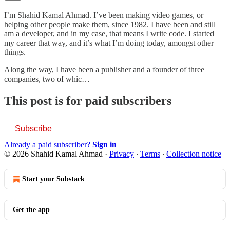
I’m Shahid Kamal Ahmad. I’ve been making video games, or
helping other people make them, since 1982. I have been and still
am a developer, and in my case, that means I write code. I started
my career that way, and it’s what I’m doing today, amongst other
things.
Along the way, I have been a publisher and a founder of three
companies, two of whic…
This post is for paid subscribers
Subscribe
Already a paid subscriber?
Sign in
© 2026 Shahid Kamal Ahmad
·
Privacy
∙
Terms
∙
Collection notice
Start your Substack
Get the app