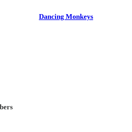
Dancing Monkeys
ibers