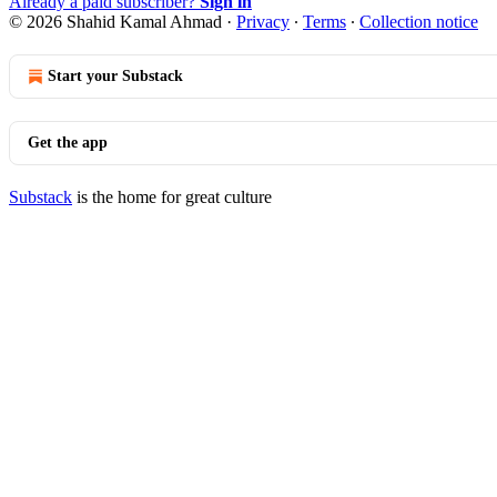
Already a paid subscriber?
Sign in
© 2026 Shahid Kamal Ahmad
·
Privacy
∙
Terms
∙
Collection notice
Start your Substack
Get the app
Substack
is the home for great culture