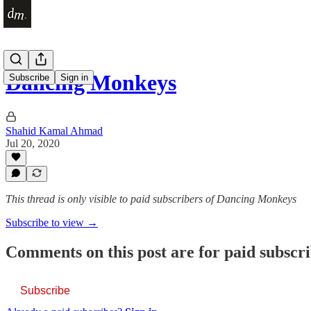
Dancing Monkeys
Subscribe
Sign in
Shahid Kamal Ahmad
Jul 20, 2020
This thread is only visible to paid subscribers of Dancing Monkeys
Subscribe to view →
Comments on this post are for paid subscr
Subscribe