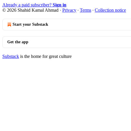
Already a paid subscriber?
Sign in
© 2026 Shahid Kamal Ahmad
·
Privacy
∙
Terms
∙
Collection notice
Start your Substack
Get the app
Substack
is the home for great culture