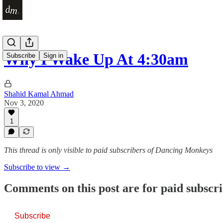
Why I Wake Up At 4:30am
Subscribe
Sign in
Shahid Kamal Ahmad
Nov 3, 2020
1
This thread is only visible to paid subscribers of Dancing Monkeys
Subscribe to view →
Comments on this post are for paid subscr
Subscribe