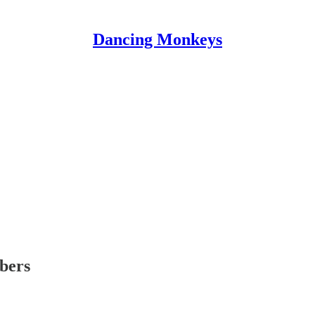
Dancing Monkeys
ibers