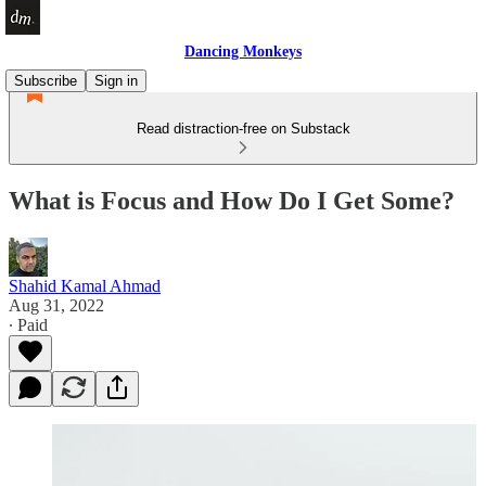
Dancing Monkeys
Subscribe
Sign in
Read distraction-free on Substack
What is Focus and How Do I Get Some?
Shahid Kamal Ahmad
Aug 31, 2022
∙ Paid