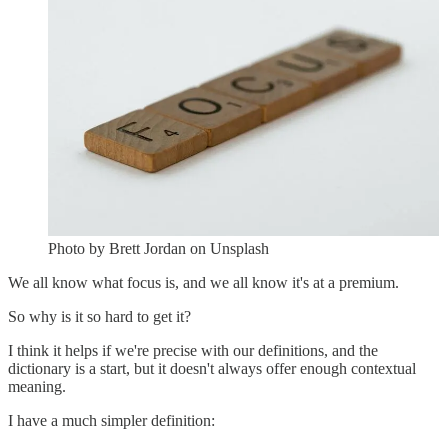
Photo by Brett Jordan on Unsplash
We all know what focus is, and we all know it's at a premium.
So why is it so hard to get it?
I think it helps if we're precise with our definitions, and the
dictionary is a start, but it doesn't always offer enough contextual
meaning.
I have a much simpler definition: