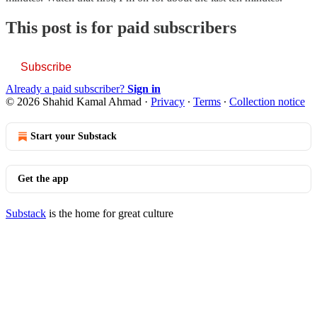
This post is for paid subscribers
Subscribe
Already a paid subscriber?
Sign in
© 2026 Shahid Kamal Ahmad
·
Privacy
∙
Terms
∙
Collection notice
Start your Substack
Get the app
Substack
is the home for great culture