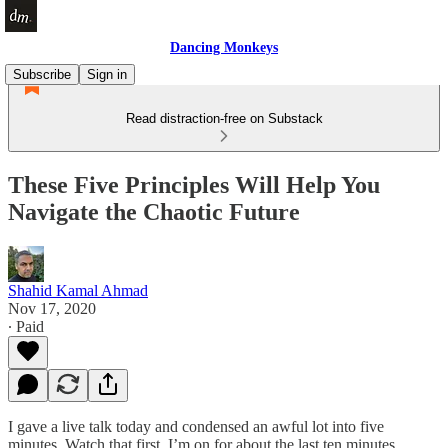
Dancing Monkeys
Subscribe
Sign in
Read distraction-free on Substack
These Five Principles Will Help You
Navigate the Chaotic Future
Shahid Kamal Ahmad
Nov 17, 2020
∙ Paid
I gave a live talk today and condensed an awful lot into five
minutes. Watch that first, I’m on for about the last ten minutes.