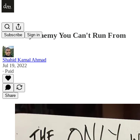
The Only Enemy You Can't Run From
Subscribe
Sign in
Shahid Kamal Ahmad
Jul 19, 2022
∙ Paid
Share