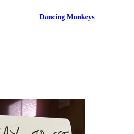
Dancing Monkeys