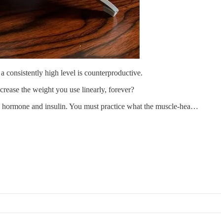
a consistently high level is counterproductive.
rease the weight you use linearly, forever?
h hormone and insulin. You must practice what the muscle-hea…