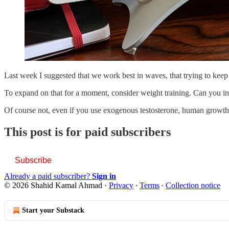
Last week I suggested that we work best in waves, that trying to keep 
To expand on that for a moment, consider weight training. Can you inc
Of course not, even if you use exogenous testosterone, human growt
This post is for paid subscribers
Subscribe
Already a paid subscriber?
Sign in
© 2026 Shahid Kamal Ahmad
·
Privacy
∙
Terms
∙
Collection notice
Start your Substack