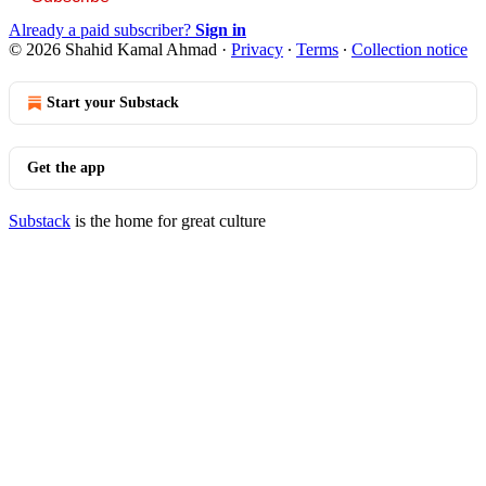
Already a paid subscriber?
Sign in
© 2026 Shahid Kamal Ahmad
·
Privacy
∙
Terms
∙
Collection notice
Start your Substack
Get the app
Substack
is the home for great culture