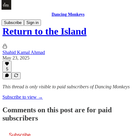
Dancing Monkeys
Subscribe
Sign in
Return to the Island
Shahid Kamal Ahmad
May 23, 2025
5
This thread is only visible to paid subscribers of Dancing Monkeys
Subscribe to view →
Comments on this post are for paid
subscribers
Subscribe