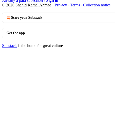
Already a paid subscriber?
Sign in
© 2026 Shahid Kamal Ahmad
·
Privacy
∙
Terms
∙
Collection notice
Start your Substack
Get the app
Substack
is the home for great culture