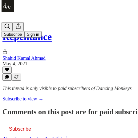
Repentance
Subscribe
Sign in
Shahid Kamal Ahmad
May 4, 2021
This thread is only visible to paid subscribers of Dancing Monkeys
Subscribe to view →
Comments on this post are for paid subscr
Subscribe