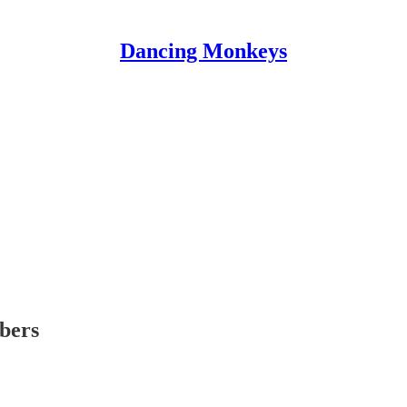
Dancing Monkeys
ibers