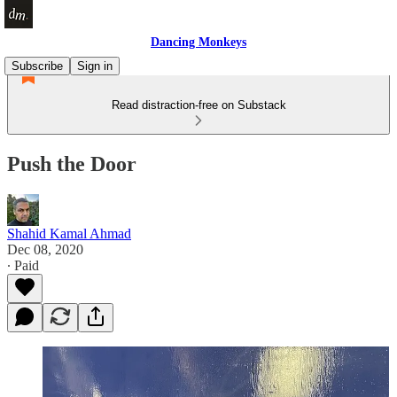
Dancing Monkeys
Subscribe
Sign in
Read distraction-free on Substack
Push the Door
Shahid Kamal Ahmad
Dec 08, 2020
∙ Paid