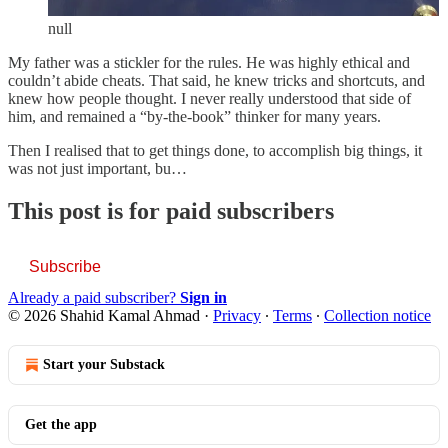
null
My father was a stickler for the rules. He was highly ethical and
couldn’t abide cheats. That said, he knew tricks and shortcuts, and
knew how people thought. I never really understood that side of
him, and remained a “by-the-book” thinker for many years.
Then I realised that to get things done, to accomplish big things, it
was not just important, bu…
This post is for paid subscribers
Subscribe
Already a paid subscriber?
Sign in
© 2026 Shahid Kamal Ahmad
·
Privacy
∙
Terms
∙
Collection notice
Start your Substack
Get the app