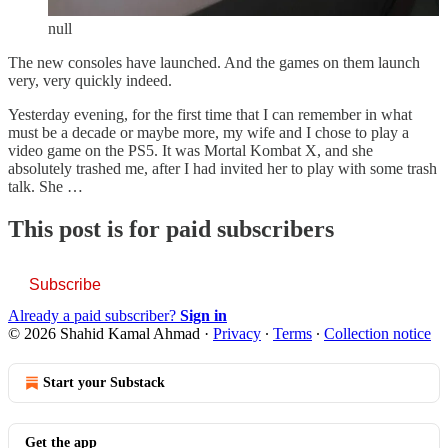
null
The new consoles have launched. And the games on them launch
very, very quickly indeed.
Yesterday evening, for the first time that I can remember in what
must be a decade or maybe more, my wife and I chose to play a
video game on the PS5. It was Mortal Kombat X, and she
absolutely trashed me, after I had invited her to play with some trash
talk. She …
This post is for paid subscribers
Subscribe
Already a paid subscriber?
Sign in
© 2026 Shahid Kamal Ahmad
·
Privacy
∙
Terms
∙
Collection notice
Start your Substack
Get the app