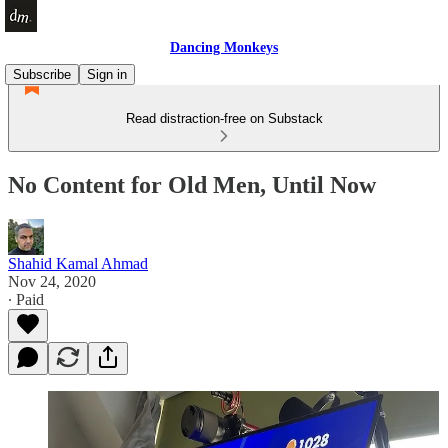
Dancing Monkeys
Subscribe
Sign in
Read distraction-free on Substack
No Content for Old Men, Until Now
Shahid Kamal Ahmad
Nov 24, 2020
∙ Paid