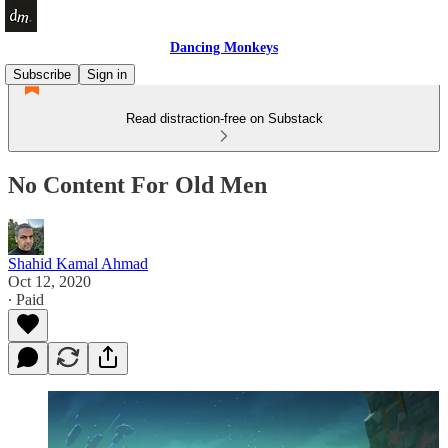
Dancing Monkeys
Subscribe
Sign in
Read distraction-free on Substack
No Content For Old Men
Shahid Kamal Ahmad
Oct 12, 2020
∙ Paid