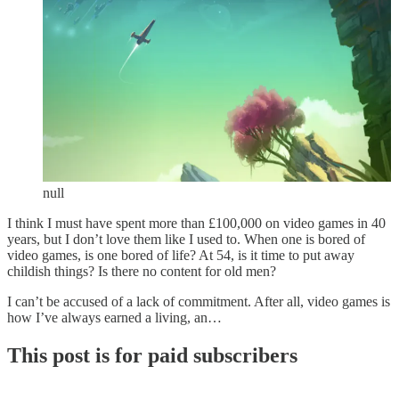
null
I think I must have spent more than £100,000 on video games in 40
years, but I don’t love them like I used to. When one is bored of
video games, is one bored of life? At 54, is it time to put away
childish things? Is there no content for old men?
I can’t be accused of a lack of commitment. After all, video games is
how I’ve always earned a living, an…
This post is for paid subscribers