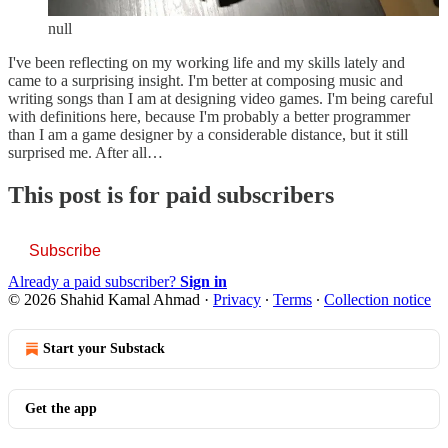
null
I've been reflecting on my working life and my skills lately and
came to a surprising insight. I'm better at composing music and
writing songs than I am at designing video games. I'm being careful
with definitions here, because I'm probably a better programmer
than I am a game designer by a considerable distance, but it still
surprised me. After all…
This post is for paid subscribers
Subscribe
Already a paid subscriber?
Sign in
© 2026 Shahid Kamal Ahmad
·
Privacy
∙
Terms
∙
Collection notice
Start your Substack
Get the app