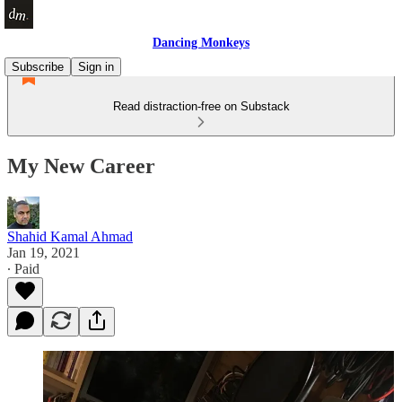
Dancing Monkeys
Subscribe
Sign in
Read distraction-free on Substack
My New Career
Shahid Kamal Ahmad
Jan 19, 2021
∙ Paid