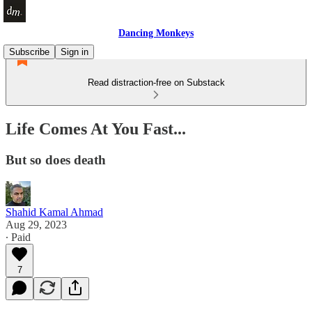
Dancing Monkeys
Subscribe
Sign in
Read distraction-free on Substack
Life Comes At You Fast...
But so does death
Shahid Kamal Ahmad
Aug 29, 2023
∙ Paid
7