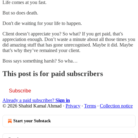
Life comes at you fast.
But so does death.
Don't die waiting for your life to happen.
Client doesn’t appreciate you? So what? If you get paid, that’s
appreciation enough. Don’t waste a minute about all those times you
did amazing stuff that has gone unrecognised. Maybe it did. Maybe
that’s why they’ve remained your client.
Boss says something harsh? So wha…
This post is for paid subscribers
Subscribe
Already a paid subscriber?
Sign in
© 2026 Shahid Kamal Ahmad
·
Privacy
∙
Terms
∙
Collection notice
Start your Substack