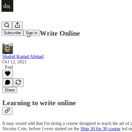
Learning to Write Online
Subscribe
Sign in
Shahid Kamal Ahmad
Oct 12, 2021
∙ Paid
Share
Learning to write online
It may sound odd that I'm doing a course designed to teach the art of o
Nicolas Cole, before I even started on the
Ship 30 for 30 course
led m