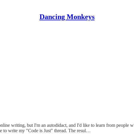
Dancing Monkeys
nline writing, but I'm an autodidact, and I'd like to learn from people w
e to write my "Code is Just" thread. The resul…