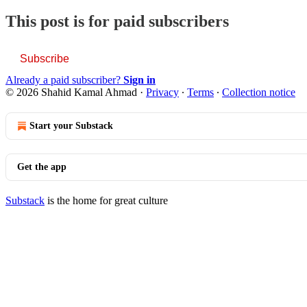
This post is for paid subscribers
Subscribe
Already a paid subscriber?
Sign in
© 2026 Shahid Kamal Ahmad
·
Privacy
∙
Terms
∙
Collection notice
Start your Substack
Get the app
Substack
is the home for great culture