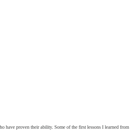
ho have proven their ability. Some of the first lessons I learned from