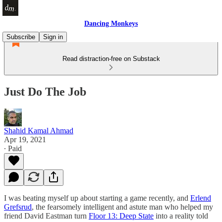
Dancing Monkeys
Subscribe
Sign in
Read distraction-free on Substack
Just Do The Job
Shahid Kamal Ahmad
Apr 19, 2021
∙ Paid
I was beating myself up about starting a game recently, and
Erlend
Grefsrud
, the fearsomely intelligent and astute man who helped my
friend David Eastman turn
Floor 13: Deep State
into a reality told