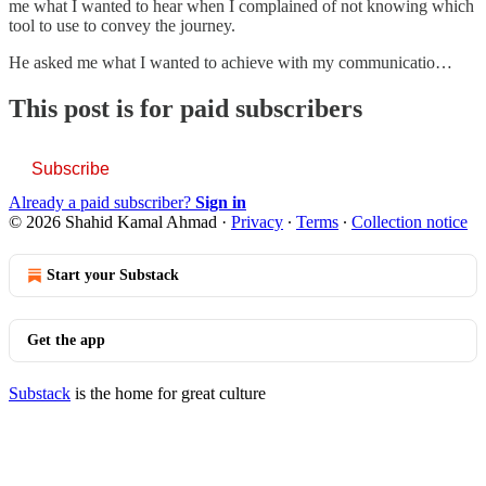
me what I wanted to hear when I complained of not knowing which
tool to use to convey the journey.
He asked me what I wanted to achieve with my communicatio…
This post is for paid subscribers
Subscribe
Already a paid subscriber?
Sign in
© 2026 Shahid Kamal Ahmad
·
Privacy
∙
Terms
∙
Collection notice
Start your Substack
Get the app
Substack
is the home for great culture