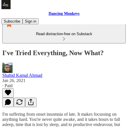
Dancing Monkeys
Subscribe
Sign in
Read distraction-free on Substack
I've Tried Everything, Now What?
Shahid Kamal Ahmad
Jan 26, 2021
∙ Paid
I'm suffering from onset insomnia of late. It makes focussing on
anything hard. You're never quite awake, and it takes hours to fall
asleep, time that is lost by sleep, and to productive endeavour, but