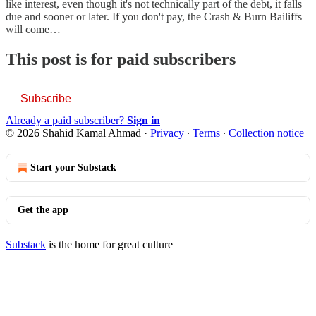
like interest, even though it's not technically part of the debt, it falls
due and sooner or later. If you don't pay, the Crash & Burn Bailiffs
will come…
This post is for paid subscribers
Subscribe
Already a paid subscriber?
Sign in
© 2026 Shahid Kamal Ahmad
·
Privacy
∙
Terms
∙
Collection notice
Start your Substack
Get the app
Substack
is the home for great culture