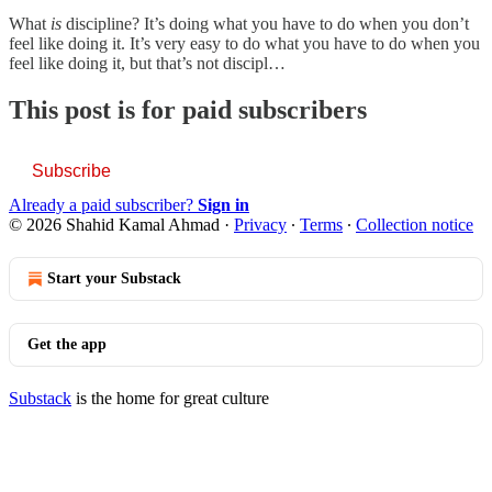
What
is
discipline? It’s doing what you have to do when you don’t
feel like doing it. It’s very easy to do what you have to do when you
feel like doing it, but that’s not discipl…
This post is for paid subscribers
Subscribe
Already a paid subscriber?
Sign in
© 2026 Shahid Kamal Ahmad
·
Privacy
∙
Terms
∙
Collection notice
Start your Substack
Get the app
Substack
is the home for great culture