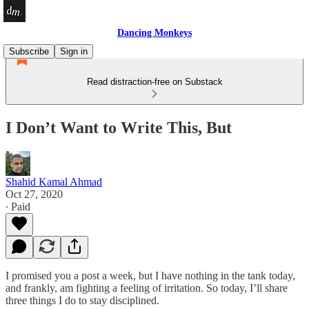
Dancing Monkeys
Subscribe
Sign in
Read distraction-free on Substack
I Don’t Want to Write This, But
Shahid Kamal Ahmad
Oct 27, 2020
∙ Paid
I promised you a post a week, but I have nothing in the tank today,
and frankly, am fighting a feeling of irritation. So today, I’ll share
three things I do to stay disciplined.