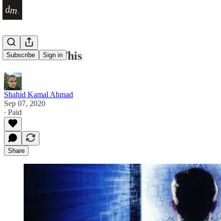
I Can't Do This
Subscribe
Sign in
Shahid Kamal Ahmad
Sep 07, 2020
∙ Paid
Share