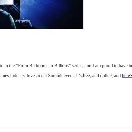
vie in the “From Bedrooms to Billions” series, and I am proud to have be
Games Industry Investment Summit event. It’s free, and online, and
here’