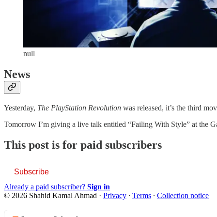
null
News
Yesterday,
The PlayStation Revolution
was released, it’s the third mo
Tomorrow I’m giving a live talk entitled “Failing With Style” at the 
This post is for paid subscribers
Subscribe
Already a paid subscriber?
Sign in
© 2026 Shahid Kamal Ahmad
·
Privacy
∙
Terms
∙
Collection notice