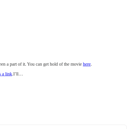
en a part of it. You can get hold of the movie
here
.
s a link
.I’ll…