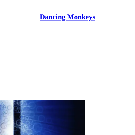
Dancing Monkeys