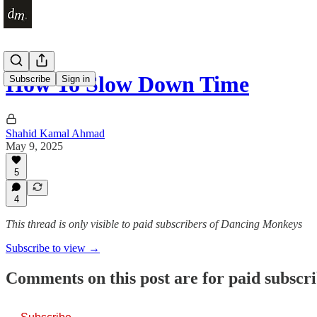
How To Slow Down Time
Subscribe
Sign in
Shahid Kamal Ahmad
May 9, 2025
5
4
This thread is only visible to paid subscribers of Dancing Monkeys
Subscribe to view →
Comments on this post are for paid subscr