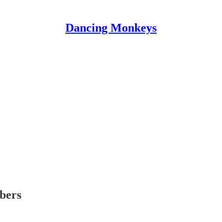
Dancing Monkeys
ibers