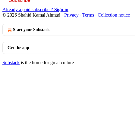
Subscribe
Already a paid subscriber?
Sign in
© 2026 Shahid Kamal Ahmad
·
Privacy
∙
Terms
∙
Collection notice
Start your Substack
Get the app
Substack
is the home for great culture