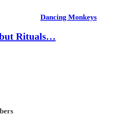
Dancing Monkeys
 but Rituals…
ibers