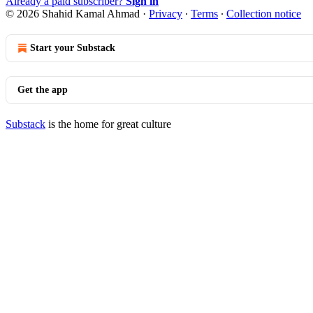
Already a paid subscriber?
Sign in
© 2026 Shahid Kamal Ahmad
·
Privacy
∙
Terms
∙
Collection notice
Start your Substack
Get the app
Substack
is the home for great culture