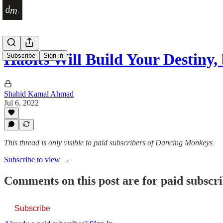
Habits Will Build Your Destiny,
Subscribe
Sign in
Shahid Kamal Ahmad
Jul 6, 2022
This thread is only visible to paid subscribers of Dancing Monkeys
Subscribe to view →
Comments on this post are for paid subscr
Subscribe