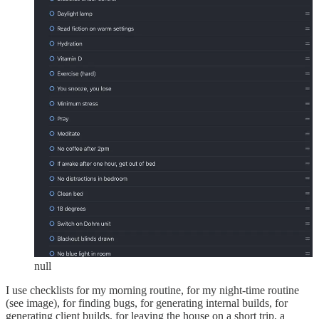
null
I use checklists for my morning routine, for my night-time routine
(see image), for finding bugs, for generating internal builds, for
generating client builds, for leaving the house on a short trip, a