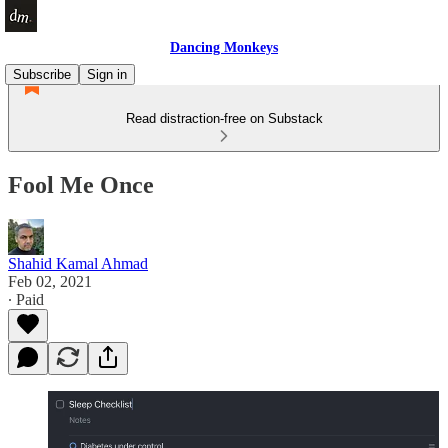
Dancing Monkeys
Subscribe
Sign in
Read distraction-free on Substack
Fool Me Once
Shahid Kamal Ahmad
Feb 02, 2021
∙ Paid