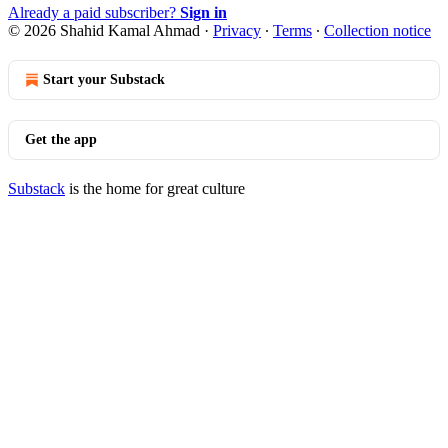
Already a paid subscriber?
Sign in
© 2026 Shahid Kamal Ahmad
·
Privacy
∙
Terms
∙
Collection notice
Start your Substack
Get the app
Substack
is the home for great culture