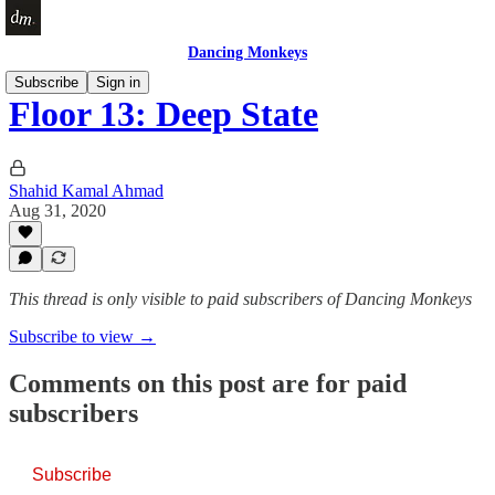
Dancing Monkeys
Subscribe
Sign in
Floor 13: Deep State
Shahid Kamal Ahmad
Aug 31, 2020
This thread is only visible to paid subscribers of Dancing Monkeys
Subscribe to view →
Comments on this post are for paid
subscribers
Subscribe