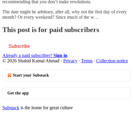
recommending that you don’t make resolutions.
The date might be arbitrary, after all, why not the first day of every
month? Or every weekend? Since much of the w…
This post is for paid subscribers
Subscribe
Already a paid subscriber?
Sign in
© 2026 Shahid Kamal Ahmad
·
Privacy
∙
Terms
∙
Collection notice
Start your Substack
Get the app
Substack
is the home for great culture