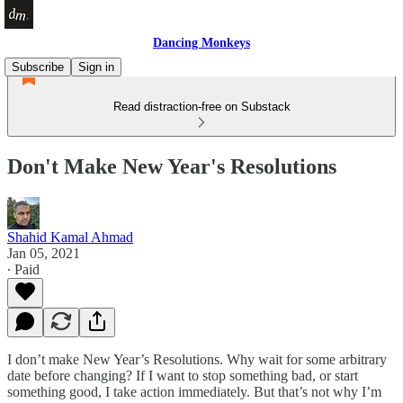
Dancing Monkeys
Subscribe
Sign in
Read distraction-free on Substack
Don't Make New Year's Resolutions
Shahid Kamal Ahmad
Jan 05, 2021
∙ Paid
I don’t make New Year’s Resolutions. Why wait for some arbitrary
date before changing? If I want to stop something bad, or start
something good, I take action immediately. But that’s not why I’m