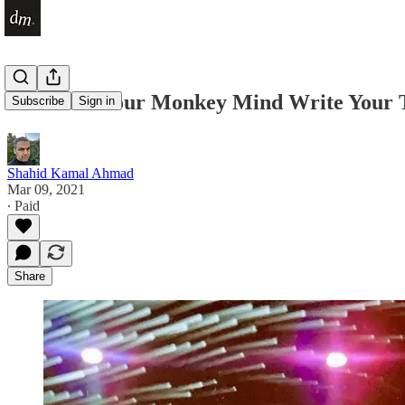
Don't Let Your Monkey Mind Write Your 
Subscribe
Sign in
Shahid Kamal Ahmad
Mar 09, 2021
∙ Paid
Share