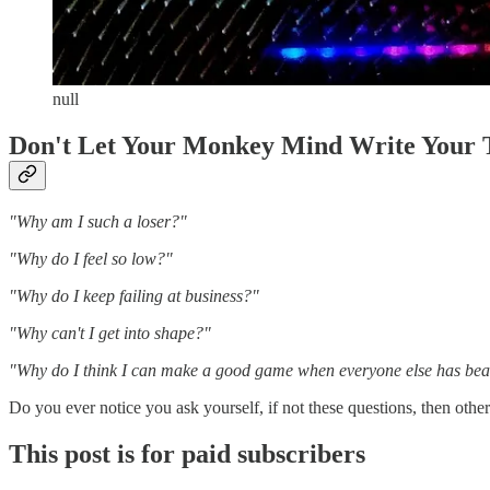
null
Don't Let Your Monkey Mind Write Your 
"Why am I such a loser?"
"Why do I feel so low?"
"Why do I keep failing at business?"
"Why can't I get into shape?"
"Why do I think I can make a good game when everyone else has beat
Do you ever notice you ask yourself, if not these questions, then othe
This post is for paid subscribers