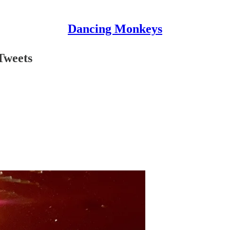
Dancing Monkeys
Tweets