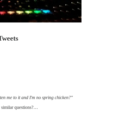
Tweets
en me to it and I'm no spring chicken?"
r similar questions?…