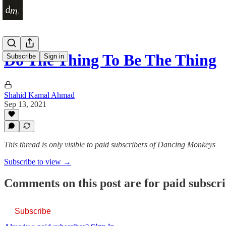
Do The Thing To Be The Thing
Subscribe
Sign in
Shahid Kamal Ahmad
Sep 13, 2021
This thread is only visible to paid subscribers of Dancing Monkeys
Subscribe to view →
Comments on this post are for paid subscr
Subscribe