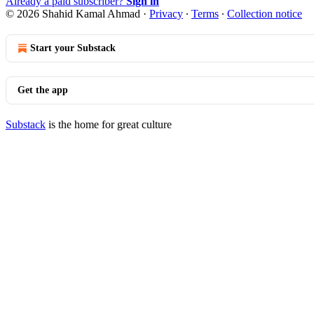
Already a paid subscriber?
Sign in
© 2026 Shahid Kamal Ahmad
·
Privacy
∙
Terms
∙
Collection notice
Start your Substack
Get the app
Substack
is the home for great culture