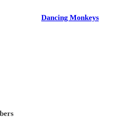
Dancing Monkeys
ibers