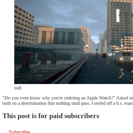
null
"Do you even know why you're ordering an Apple Watch?" Asked my
built on a determination that nothing shall pass. I reeled off a b.s. r
This post is for paid subscribers
Subscribe