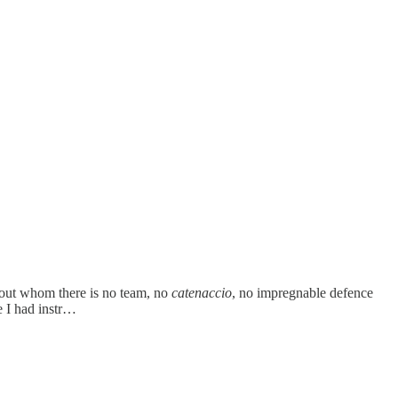
out whom there is no team, no
catenaccio
, no impregnable defence
se I had instr…