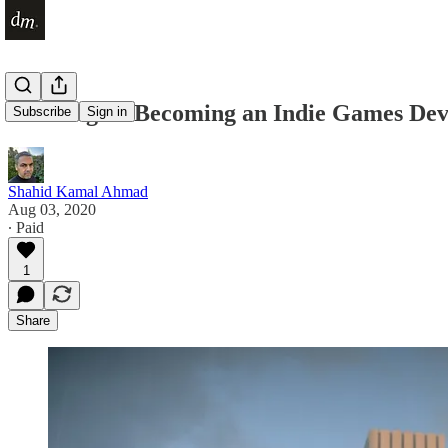
Do I Regret Becoming an Indie Games Dev
Subscribe
Sign in
Shahid Kamal Ahmad
Aug 03, 2020
∙ Paid
1
Share