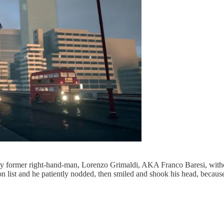
 former right-hand-man, Lorenzo Grimaldi, AKA Franco Baresi, with
eason list and he patiently nodded, then smiled and shook his head, becau