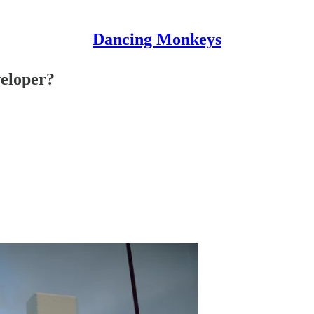
Dancing Monkeys
eloper?