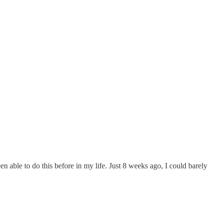
 able to do this before in my life. Just 8 weeks ago, I could barely