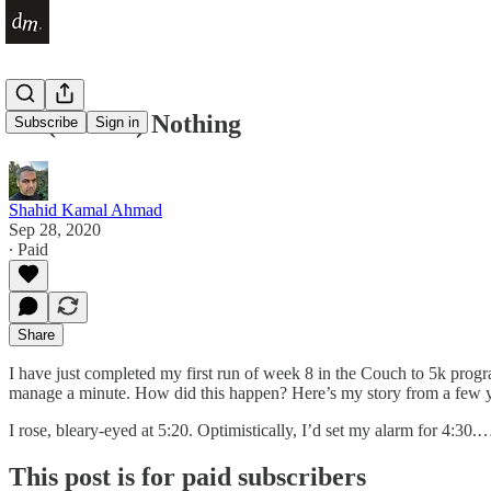
Do (Almost) Nothing
Subscribe
Sign in
Shahid Kamal Ahmad
Sep 28, 2020
∙ Paid
Share
I have just completed my first run of week 8 in the Couch to 5k progr
manage a minute. How did this happen? Here’s my story from a few
I rose, bleary-eyed at 5:20. Optimistically, I’d set my alarm for 4:30.
This post is for paid subscribers