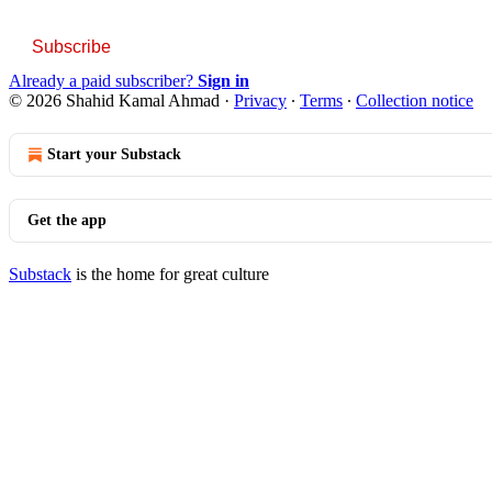
Subscribe
Already a paid subscriber?
Sign in
© 2026 Shahid Kamal Ahmad
·
Privacy
∙
Terms
∙
Collection notice
Start your Substack
Get the app
Substack
is the home for great culture