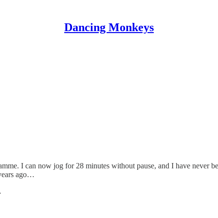
Dancing Monkeys
amme. I can now jog for 28 minutes without pause, and I have never been
 years ago…
…