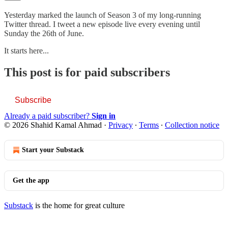
Yesterday marked the launch of Season 3 of my long-running
Twitter thread. I tweet a new episode live every evening until
Sunday the 26th of June.
It starts here...
This post is for paid subscribers
Subscribe
Already a paid subscriber?
Sign in
© 2026 Shahid Kamal Ahmad
·
Privacy
∙
Terms
∙
Collection notice
Start your Substack
Get the app
Substack
is the home for great culture