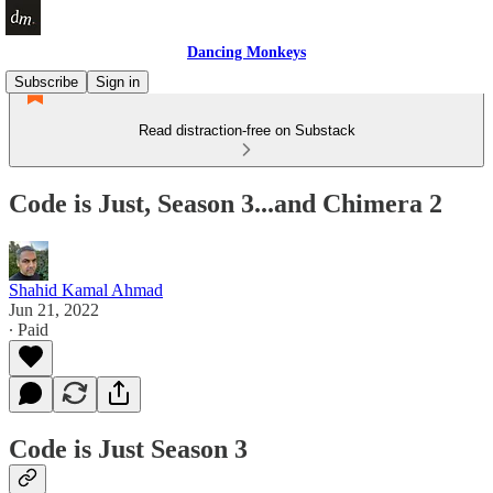
Dancing Monkeys
Subscribe
Sign in
Read distraction-free on Substack
Code is Just, Season 3...and Chimera 2
Shahid Kamal Ahmad
Jun 21, 2022
∙ Paid
Code is Just Season 3